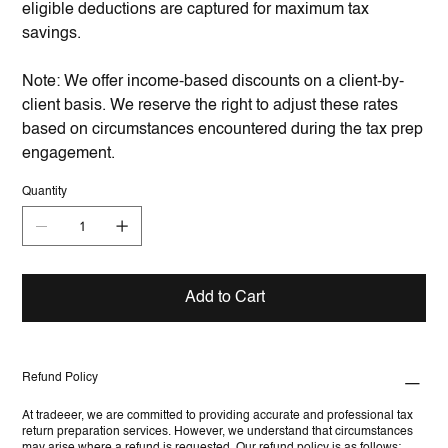
eligible deductions are captured for maximum tax
savings.
Note: We offer income-based discounts on a client-by-
client basis. We reserve the right to adjust these rates
based on circumstances encountered during the tax prep
engagement.
Quantity
Add to Cart
Refund Policy
At tradeeer, we are committed to providing accurate and professional tax
return preparation services. However, we understand that circumstances