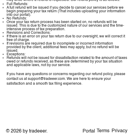
may arise where a refund is requested. Our refund policy is as follows:
Full Refunds:
A full refund will be issued if you decide to cancel our services before we
begin preparing your tax return (That includes uploading your information
into our portal).
No Refunds:
Once your tax return process has been started on, no refunds will be
issued. This is due to the customized nature of our services and the time-
intensive process of tax preparation.
Revisions and Corrections:
If there is an error on your tax return due to our oversight, we will correct it
free of charge.
If revisions are required due to incomplete or incorrect information
provided by the client, additional fees may apply, but no refund will be
issued.
Exceptions:
Refunds will not be issued for dissatisfaction related to the amount of taxes
owed or refunds received, as these are determined by your tax situation
and applicable laws, not by our service.
If you have any questions or concerns regarding our refund policy, please
contact us at
support@tradeeer.com
. We are here to ensure your
satisfaction and a smooth tax filing experience.
Terms
Privacy
Portal
© 2026 by tradeeer.