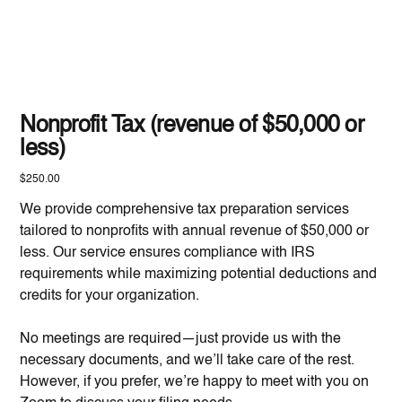
Nonprofit Tax (revenue of $50,000 or
less)
Price
$250.00
We provide comprehensive tax preparation services
tailored to nonprofits with annual revenue of $50,000 or
less. Our service ensures compliance with IRS
requirements while maximizing potential deductions and
credits for your organization.
No meetings are required—just provide us with the
necessary documents, and we’ll take care of the rest.
However, if you prefer, we’re happy to meet with you on