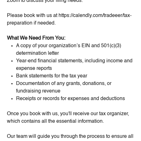
Zoom to discuss your filing needs.
Please book with us at https://calendly.com/tradeeer/tax-
preparation if needed.
What We Need From You:
A copy of your organization’s EIN and 501(c)(3)
determination letter
Year-end financial statements, including income and
expense reports
Bank statements for the tax year
Documentation of any grants, donations, or
fundraising revenue
Receipts or records for expenses and deductions
Once you book with us, you'll receive our tax organizer,
which contains all the essential information.
Our team will guide you through the process to ensure all