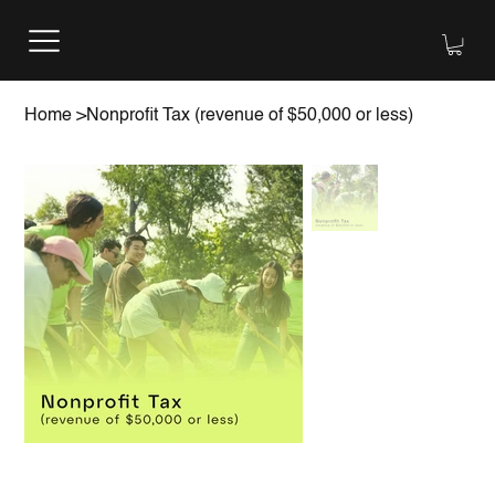
Home
>
Nonprofit Tax (revenue of $50,000 or less)